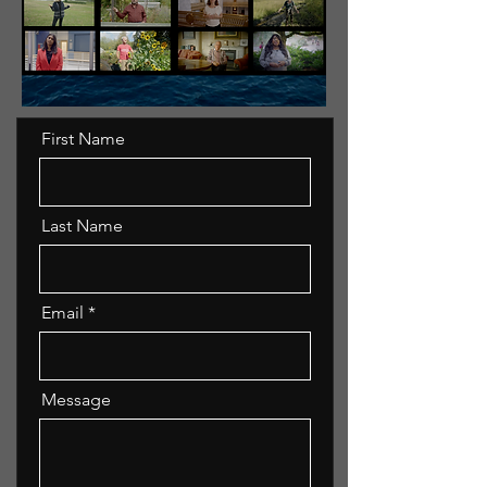
First Name
Last Name
Email
Message