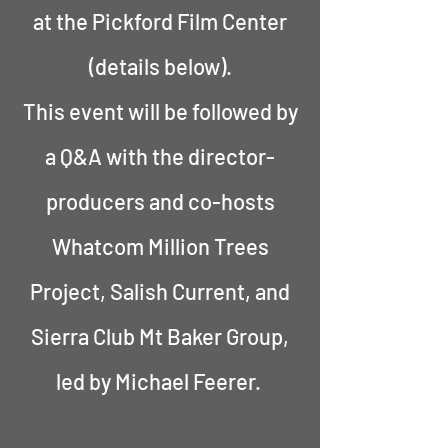
at the Pickford Film Center
(details below).
This event will be followed by
a Q&A with the director-
producers and co-hosts
Whatcom Million Trees
Project, Salish Current, and
Sierra Club Mt Baker Group,
led by Michael Feerer.