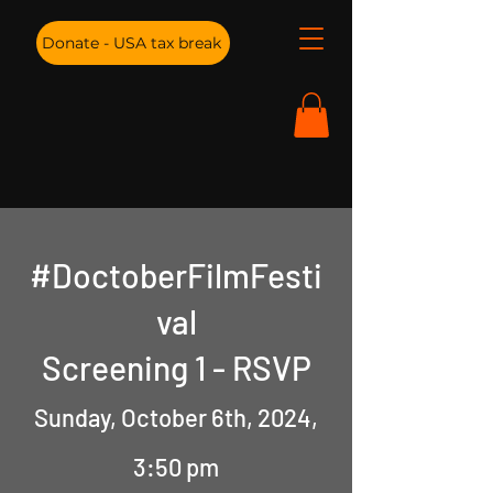
Donate - USA tax break
#DoctoberFilmFesti
val
Screening 1 - RSVP
Sunday, October 6th, 2024,
3:50 pm