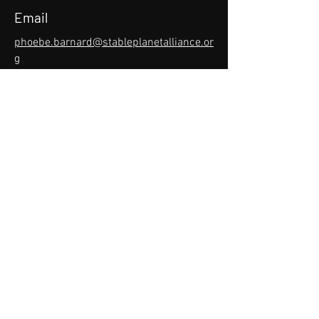
Email
phoebe.barnard@stableplanetalliance.or
g
Phone
(360) 738-0735
Social Media