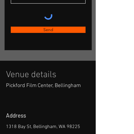
Send
Venue details
Pickford Film Center, Bellingham
Address
1318 Bay St, Bellingham, WA 98225