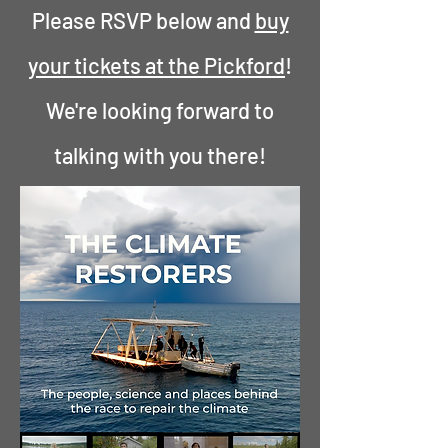
Please RSVP below and
buy
your tickets at the Pickford
!
We're looking forward to
talking with you there!