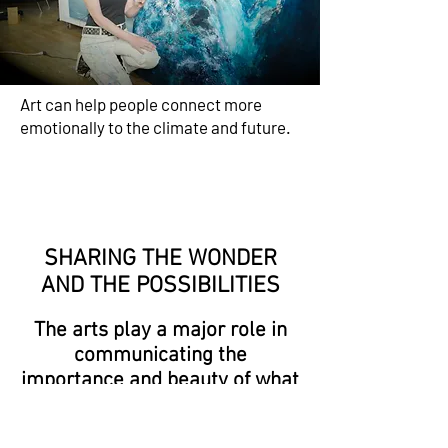
Art can help people connect more
emotionally to the climate and future.
SHARING THE WONDER
AND THE POSSIBILITIES
The arts play a major role in
communicating the
importance and beauty of what
we have,
and what we're losing...