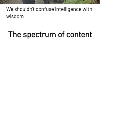
We shouldn't confuse intelligence with
wisdom
The spectrum of content