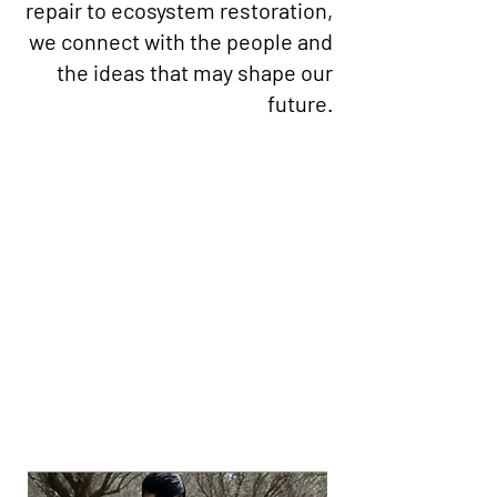
repair to ecosystem restoration,
we connect with the people and
the ideas that may shape our
future.