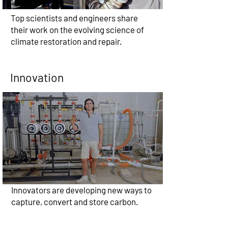
Top scientists and engineers share
their work on the evolving science of
climate restoration and repair.
Innovation
Innovators are developing new ways to
capture, convert and store carbon.