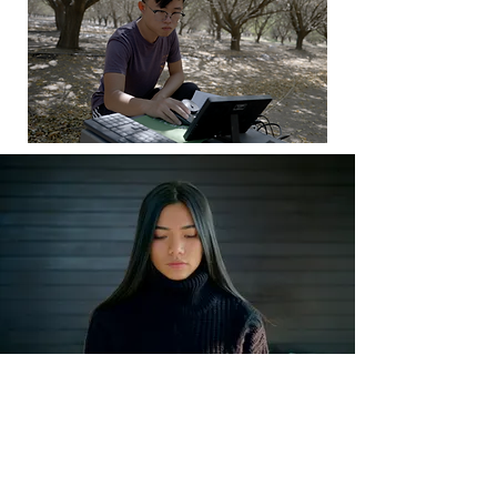
How do we get a
distracted, skeptical
world to listen?