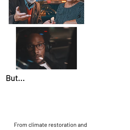
But...
From climate restoration and