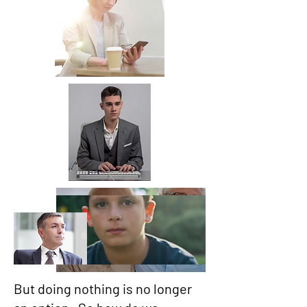
But doing nothing is no longer