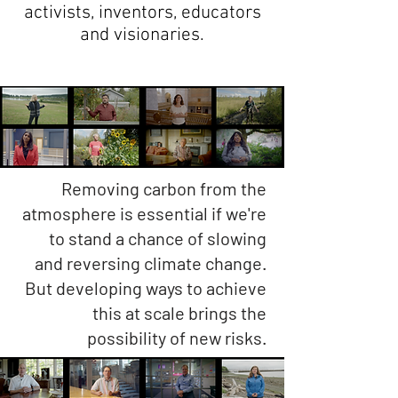
activists, inventors, educators
and visionaries.
Removing carbon from the
atmosphere is essential if we're
to stand a chance of slowing
and reversing climate change.
But developing ways to achieve
this at scale brings the
possibility of new risks.