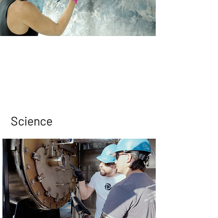
Science