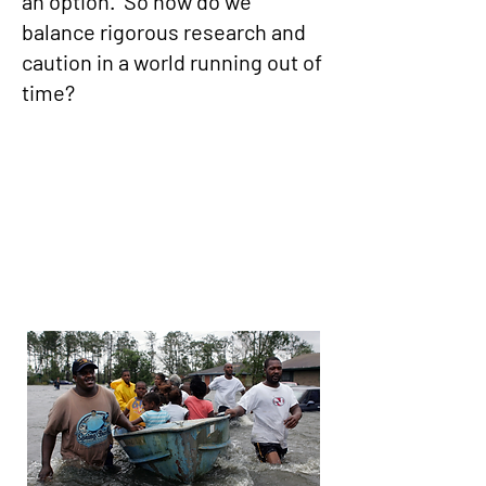
an option. So how do we
balance rigorous research and
caution in a world running out of
time?