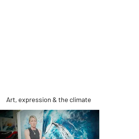
Art, expression & the climate