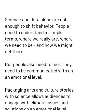
Science and data alone are not
enough to shift behavior. People
need to understand in simple
terms, where we really are, where
we need to be - and how we might
get there.
But people also need to feel. They
need to be communicated with on
an emotional level.
Packaging arts and culture stories
with science allows audiences to
engage with climate issues and
solutions on an emotional level.