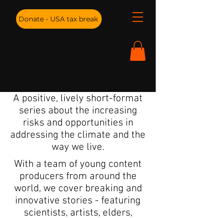
Donate - USA tax break
A positive, lively short-format
series about the increasing
risks and opportunities in
addressing the climate and the
way we live.
With a team of young content
producers from around the
world, we cover breaking and
innovative stories - featuring
scientists, artists, elders,