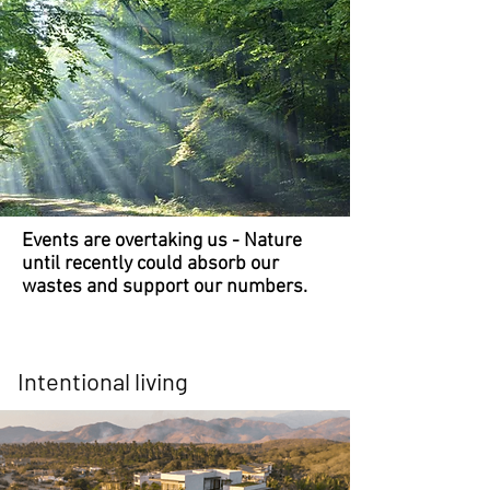
Events are overtaking us - Nature
until recently could absorb our
wastes and support our numbers.
Intentional living