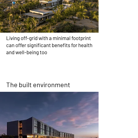
Living off-grid with a minimal footprint
can offer significant benefits for health
and well-being too
The built environment