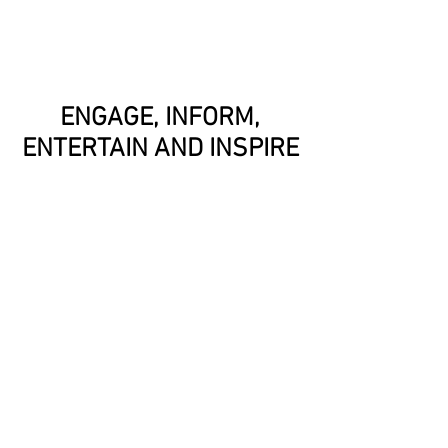
ENGAGE, INFORM,
ENTERTAIN AND INSPIRE