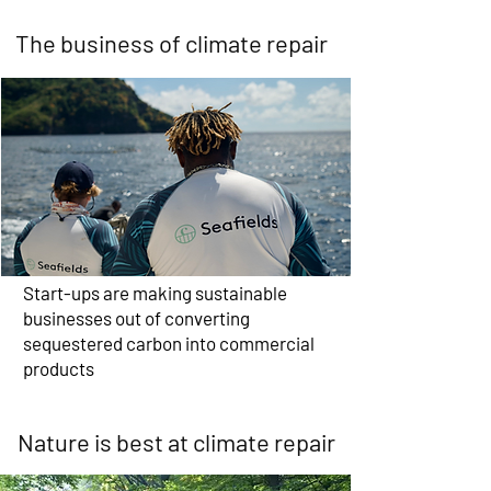
The business of climate repair
Start-ups are making sustainable
businesses out of converting
sequestered carbon into commercial
products
Nature is best at climate repair