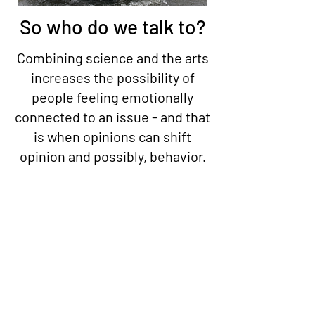
So who do we talk to?
Combining science and the arts
increases the possibility of
people feeling emotionally
connected to an issue - and that
is when opinions can shift
opinion and possibly, behavior.