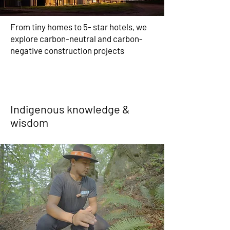
From tiny homes to 5- star hotels, we
explore carbon-neutral and carbon-
negative construction projects
Indigenous knowledge &
wisdom