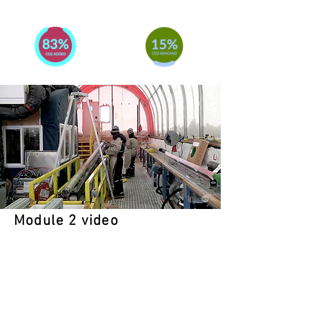
Module 2 video