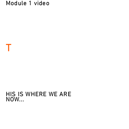
Module 1 video
T
H
IS IS WHERE WE ARE
NOW...