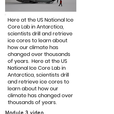
Here at the US National Ice
Core Lab in Antarctica,
scientists drill and retrieve
ice cores to learn about
how our climate has
changed over thousands
of years. Here at the US
National Ice Core Lab in
Antarctica, scientists drill
and retrieve ice cores to
learn about how our
climate has changed over
thousands of years.
Module 3 video