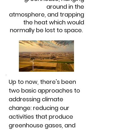
around in the
atmosphere, and trapping
the heat which would
normally be lost to space.
Up to now, there's been
two basic approaches to
addressing climate
change: reducing our
activities that produce
greenhouse gases, and