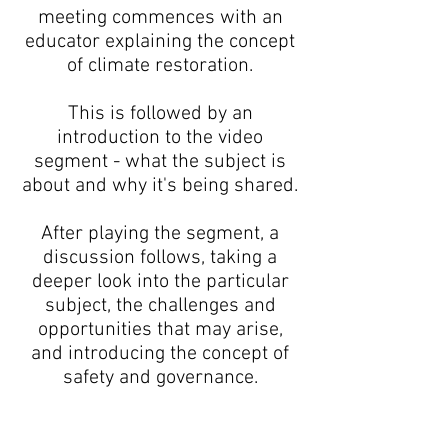
meeting commences with an
educator explaining the concept
of climate restoration.
This is followed by an
introduction to the video
segment - what the subject is
about and why it's being shared.
After playing the segment, a
discussion follows, taking a
deeper look into the particular
subject, the challenges and
opportunities that may arise,
and introducing the concept of
safety and governance.
I'm a paragraph. Click here to add
your own text and edit me. It's easy.