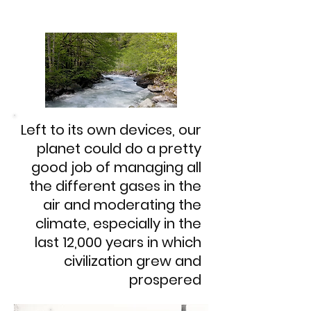
Left to its own devices, our
planet could do a pretty
good job of managing all
the different gases in the
air and moderating the
climate, especially in the
last 12,000 years in which
civilization grew and
prospered