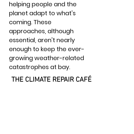
helping people and the
planet adapt to what's
coming.​ These
approaches, although
essential, aren't nearly
enough to keep the ever-
growing weather-related
catastrophes at bay.
THE CLIMATE REPAIR CAFÉ