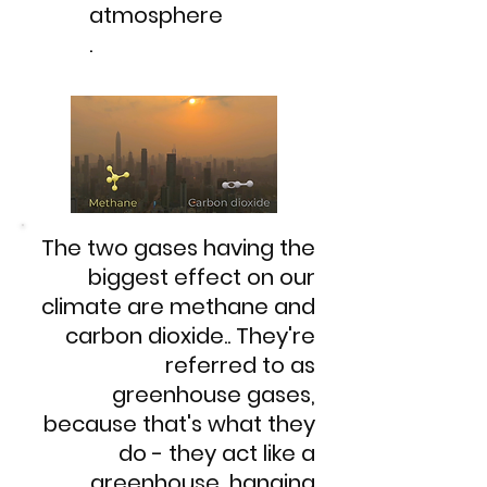
atmosphere
.
The two gases having the
biggest effect on our
climate are methane and
carbon dioxide..​ They're
referred to as
greenhouse gases,
because that's what they
do - they act like a
greenhouse, hanging