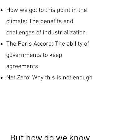
How we got to this point in the
climate: The benefits and
challenges of industrialization
The Paris Accord: The ability of
governments to keep
agreements
Net Zero: Why this is not enough
But how do we know