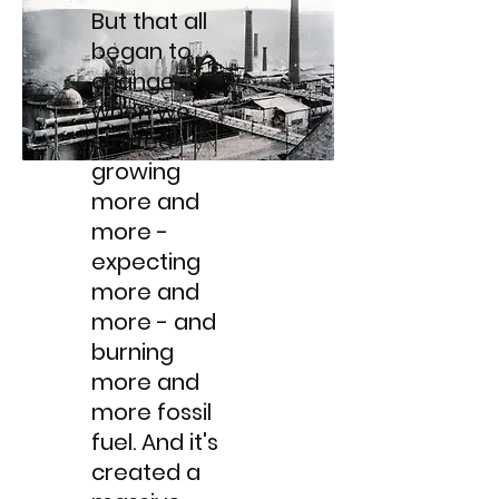
But that all
began to
change
when we
started
growing
more and
more -
expecting
more and
more - and
burning
more and
more fossil
fuel. And it's
created a