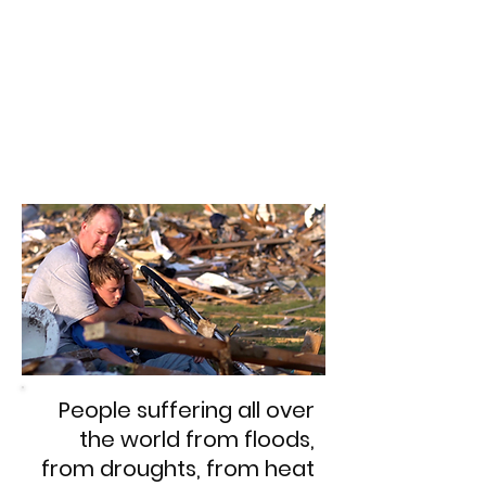
People suffering all over
the world from floods,
from droughts, from heat