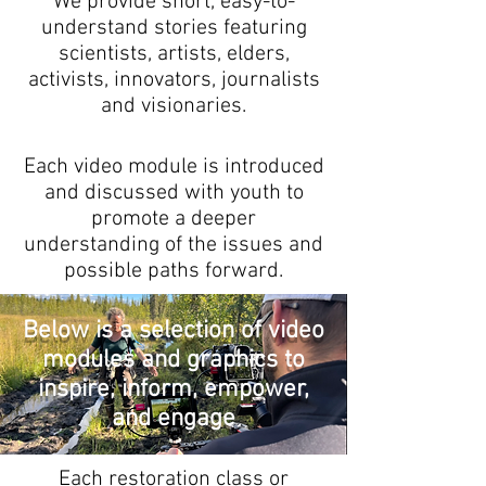
We provide short, easy-to-
understand stories featuring
scientists, artists, elders,
activists, innovators, journalists
and visionaries.
Each video module is introduced
and discussed with youth to
promote a deeper
understanding of the issues and
possible paths forward.
Below is a selection of video
modules and graphics to
inspire, inform, empower,
and engage
Each restoration class or