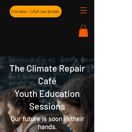
Donate - USA tax break
The Climate Repair
Café
Youth Education
Sessions
Our future is soon in their
hands.