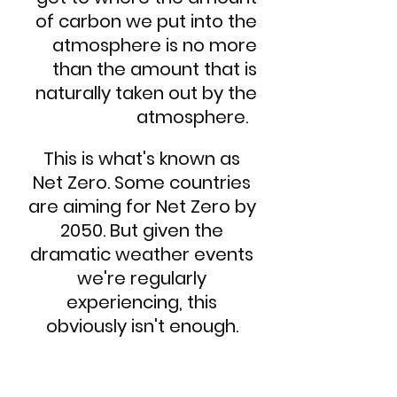
of carbon we put into the
atmosphere is no more
than the amount that is
naturally taken out by the
atmosphere.
This is what's known as
Net Zero. Some countries
are aiming for Net Zero by
2050. But given the
dramatic weather events
we're regularly
experiencing, this
obviously isn't enough.