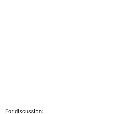
For discussion: