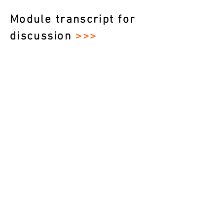
Module transcript for
discussion
>>>