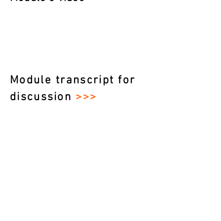
Module transcript for
discussion
>>>