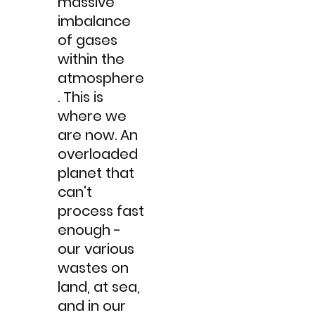
massive
imbalance
of gases
within the
atmosphere
.​ This is
where we
are now. An
overloaded
planet that
can't
process fast
enough -
our various
wastes on
land, at sea,
and in our