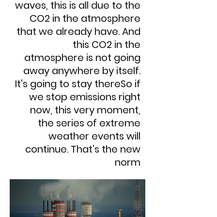
waves, this is all due to the
CO2 in the atmosphere
that we already have. And
this CO2 in the
atmosphere is not going
away anywhere by itself.
It's going to stay thereSo if
we stop emissions right
now, this very moment,
the series of extreme
weather events will
continue. That's the new
norm