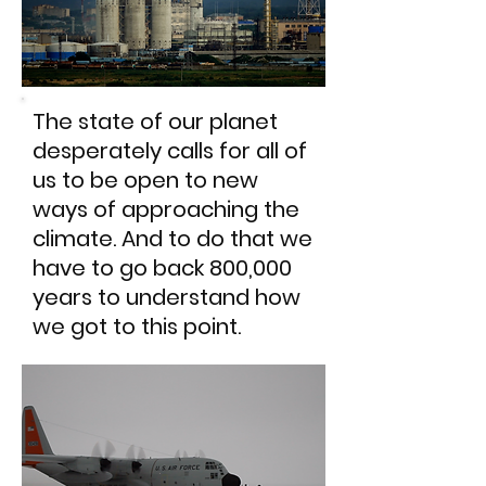
The state of our planet
desperately calls for all of
us to be open to new
ways of approaching the
climate. And to do that we
have to go back 800,000
years to understand how
we got to this point.