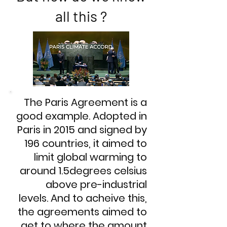
all this ?
The Paris Agreement is a
good example. Adopted in
Paris in 2015 and signed by
196 countries, it aimed to
limit global warming to
around 1.5degrees celsius
above pre-industrial
levels. And to acheive this,
the agreements aimed to
get to where the amount