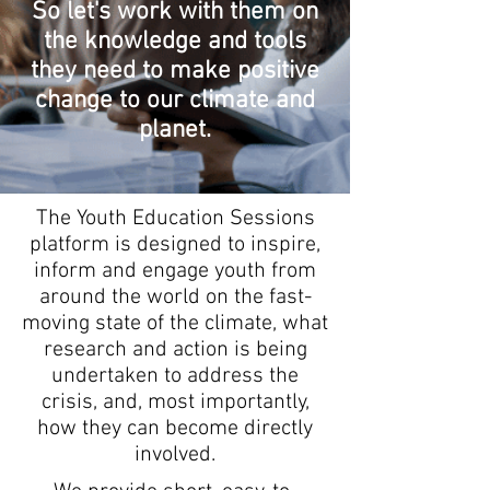
So let's work with them on
the knowledge and tools
they need to make positive
change to our climate and
planet.
The Youth Education Sessions
platform is designed to inspire,
inform and engage youth from
around the world on the fast-
moving state of the climate, what
research and action is being
undertaken to address the
crisis, and, most importantly,
how they can become directly
involved.