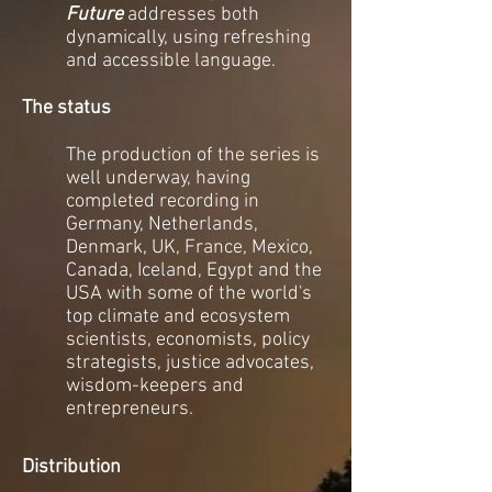
Future
addresses both
dynamically, using refreshing
and accessible language.
The status
The production of the series is
well underway, having
completed recording in
Germany, Netherlands,
Denmark, UK, France, Mexico,
Canada, Iceland, Egypt and the
USA
with some of the world's
top climate and ecosystem
scientists, economists, policy
strategists, justice advocates,
wisdom-keepers and
entrepreneurs.
Distribution