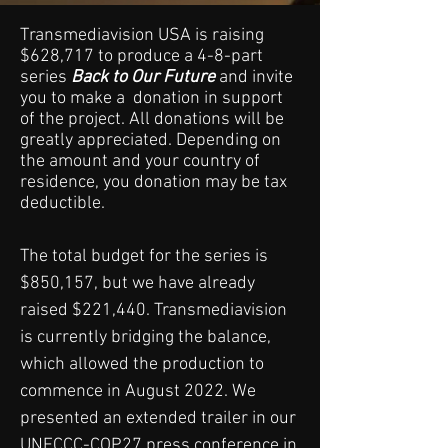
Transmediavision USA is raising
$628,717 to produce a 4-8-part
series
Back to Our Future
and invite
you to make a donation in support
of the project. All donations will be
greatly appreciated. Depending on
the amount and your country of
residence, you donation may be tax
deductible.
The total budget for the series is
$850,157, but we have already
raised $221,440. Transmediavision
is currently bridging the balance,
which allowed the production to
commence in August 2022. We
presented an extended trailer in our
UNFCCC-COP27 press conference in