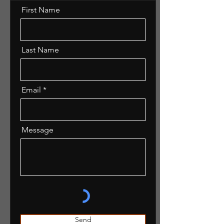
First Name
Last Name
Email
Message
Send