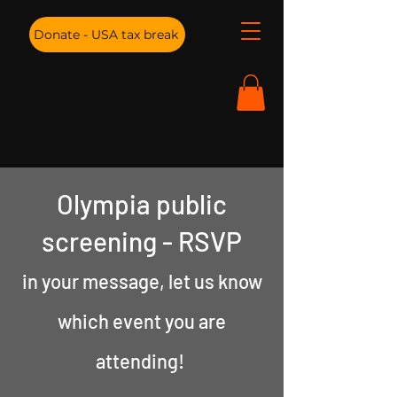
Donate - USA tax break
Olympia public
screening - RSVP
in your message
, let us know
which event you are
attending!