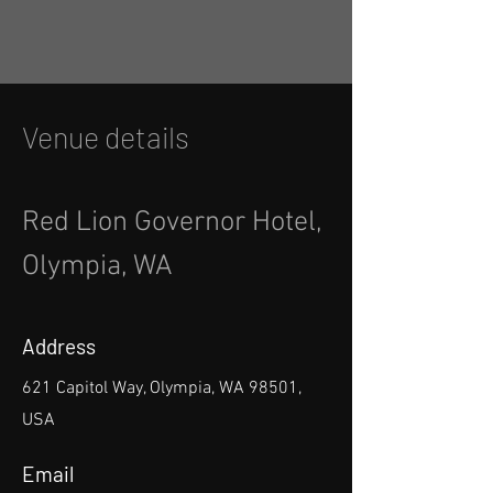
Venue details
Red Lion Governor Hotel,
Olympia, WA
Address
621 Capitol Way, Olympia, WA 98501,
USA
Email