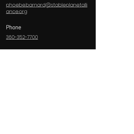
phoebe.barnard@stableplanetalli
ance.org
Phone
360-352-7700
Social Media