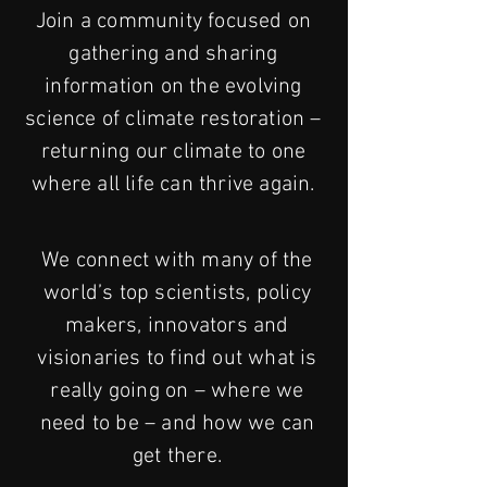
Join a community focused on
gathering and sharing
information on the evolving
science of climate restoration –
returning our climate to one
where all life can thrive again.
We connect with many of the
world’s top scientists, policy
makers, innovators and
visionaries to find out what is
really going on – where we
need to be – and how we can
get there.