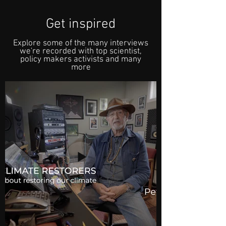
Get inspired
Explore some of the many interviews
we're recorded with top scientist,
policy makers activists and many
more