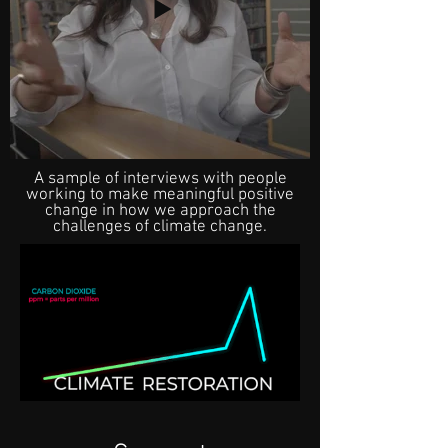
A sample of interviews with people
working to make meaningful positive
change in how we approach the
challenges of climate change.