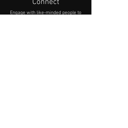
Connect
Engage with like-minded people to
explore how to address your concerns
and channel your will to address and
change the climate dilemma.
Hear about what motivated these
people to join a climate restoration
organisation