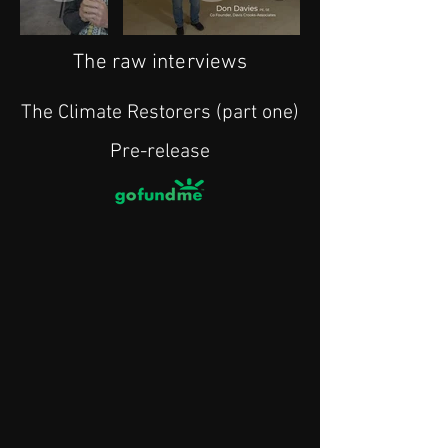
The raw interviews
The Climate Restorers (part one)
Pre-release