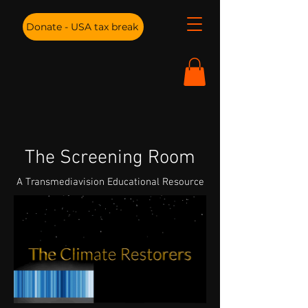
Donate - USA tax break
The Screening Room
A Transmediavision Educational Resource