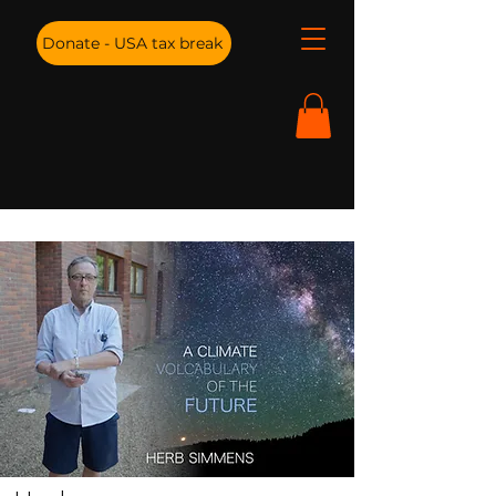
Donate - USA tax break