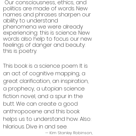
"
Our consciousness, ethics, and
politics are made of words. New
names and phrases sharpen our
ability to understand
phenomena we were already
experiencing: this is science. New
words also help to focus our new
feelings of danger and beauty:
this is poetry.
This book is a science poem. It is
an act of cognitive mapping, a
great clarification, an inspiration,
a prophecy, a utopian science
fiction novel, and a spur in the
butt. We can create a good
anthropocene and this book
helps us to understand how. Also:
hilarious. Dive in and see.
— Kim Stanley Robinson,