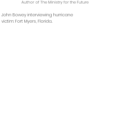
Author of The Ministry for the Future
John Bowey interviewing hurricane
victim: Fort Myers, Florida..