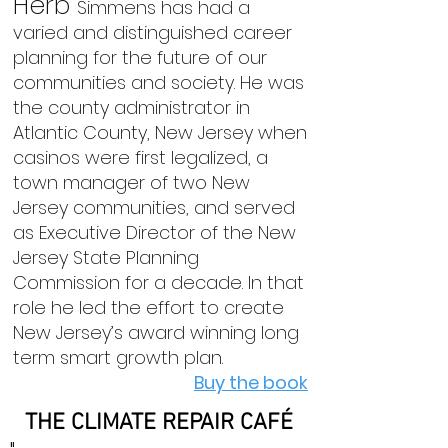
Herb
Simmens has had a
varied and distinguished career
planning for the future of our
communities and society. He was
the county administrator in
Atlantic County, New Jersey when
casinos were first legalized, a
town manager of two New
Jersey communities, and served
as Executive Director of the New
Jersey State Planning
Commission for a decade. In that
role he led the effort to create
New Jersey’s award winning long
term smart growth plan.
Buy the book
THE CLIMATE REPAIR CAFÉ